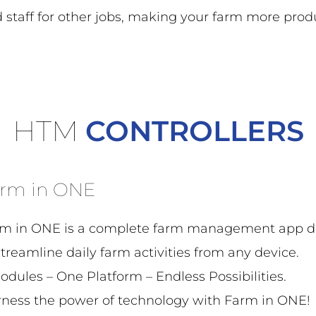
d staff for other jobs, making your farm more prod
HTM
CONTROLLERS
rm in ONE
m in ONE is a complete farm management app d
streamline daily farm activities from any device.
odules – One Platform – Endless Possibilities.
ness the power of technology with Farm in ONE!