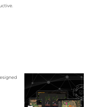
uctive.
esigned