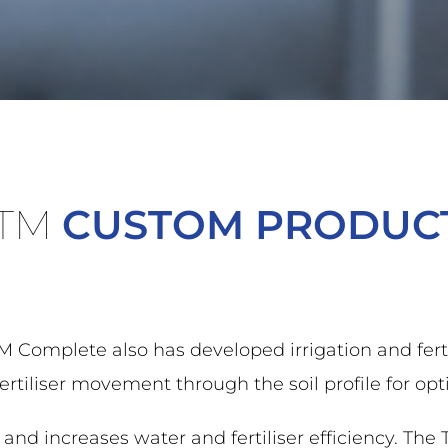
TM
CUSTOM PRODUC
Complete also has developed irrigation and ferti
liser movement through the soil profile for optim
nd increases water and fertiliser efficiency. The