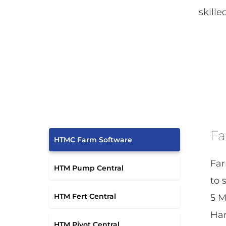
skille
Fa
HTMC Farm Software
Far
HTM Pump Central
to 
HTM Fert Central
5 M
Har
HTM Pivot Central