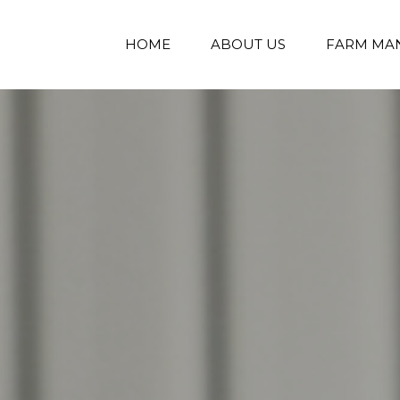
HOME
ABOUT US
FARM MA