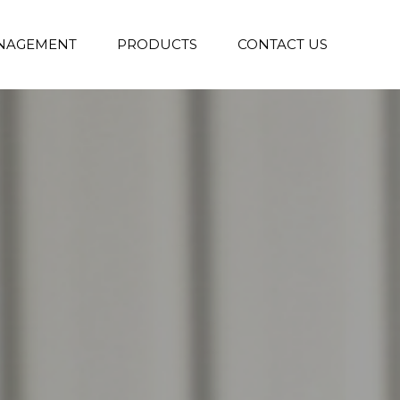
NAGEMENT
PRODUCTS
CONTACT US