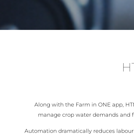
H
Along with the Farm in ONE app, HTM 
manage crop water demands and ferti
Automation dramatically reduces labour a