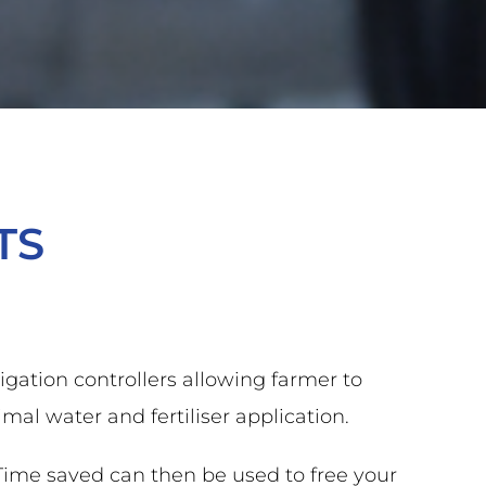
TS
gation controllers allowing farmer to
al water and fertiliser application.
 Time saved can then be used to free your