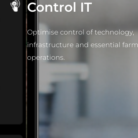
Control IT
Optimise control of technology,
infrastructure and essential far
operations.