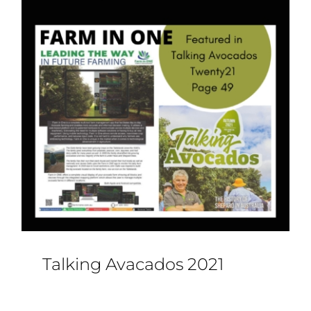
Talking Avacados 2021