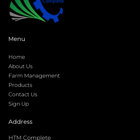
Menu
Home
About Us
Farm Management
Products
Contact Us
Sign Up
Address
HTM Complete