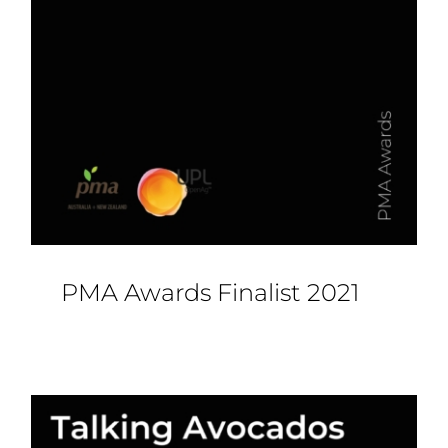
PMA Awards Finalist 2021