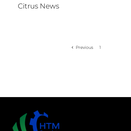
Citrus News
Previous
1
2