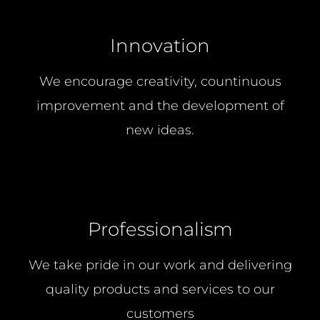
Innovation
We encourage creativity, countinuous
improvement and the development of
new ideas.
Professionalism
We take pride in our work and delivering
quality products and services to our
customers