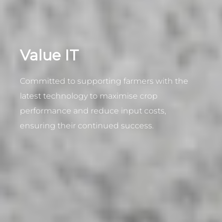
Value IT
Committed to supporting farmers with the
latest technology to maximise crop
performance and reduce input costs,
ensuring their continued success.