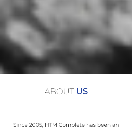
ABOUT
US
Since 2005, HTM Complete has been an