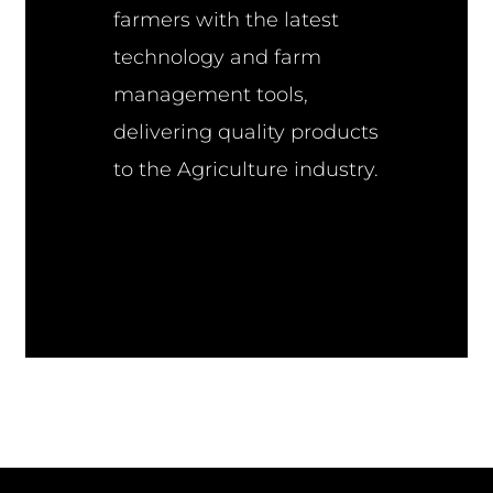
farmers with the latest
technology and farm
management tools,
delivering quality products
to the Agriculture industry.
Farming