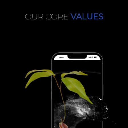
OUR CORE
VALUES