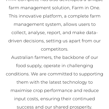
farm management solution, Farm in One.
This innovative platform, a complete farm
management system, allows users to
collect, analyse, report, and make data-
driven decisions, setting us apart from our
competitors.
Australian farmers, the backbone of our
food supply, operate in challenging
conditions. We are committed to supporting
them with the latest technology to
maximise crop performance and reduce
input costs, ensuring their continued
success and our shared prosperity.