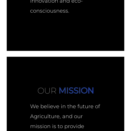
innovation and eco-
consciousness.
OUR
MISSION
We believe in the future of
Agriculture, and our
mission is to provide