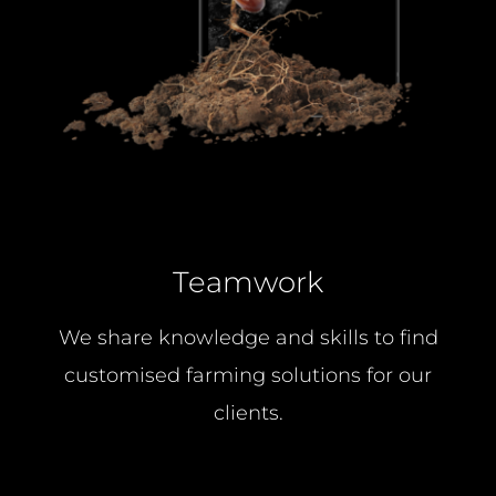
Teamwork
We share knowledge and skills to find
customised farming solutions for our
clients.