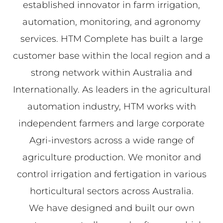
established innovator in farm irrigation,
automation, monitoring, and agronomy
services. HTM Complete has built a large
customer base within the local region and a
strong network within Australia and
Internationally. As leaders in the agricultural
automation industry, HTM works with
independent farmers and large corporate
Agri-investors across a wide range of
agriculture production. We monitor and
control irrigation and fertigation in various
horticultural sectors across Australia.
We have designed and built our own