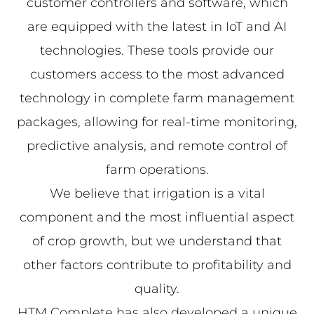
customer controllers and software, which
are equipped with the latest in IoT and AI
technologies. These tools provide our
customers access to the most advanced
technology in complete farm management
packages, allowing for real-time monitoring,
predictive analysis, and remote control of
farm operations.
We believe that irrigation is a vital
component and the most influential aspect
of crop growth, but we understand that
other factors contribute to profitability and
quality.
HTM Complete has also developed a unique