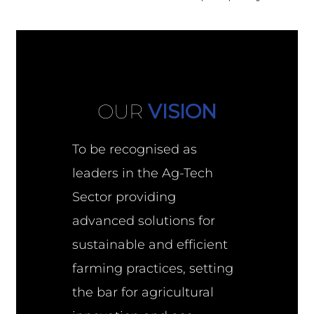
OUR
VISION
To be recognised as
leaders in the Ag-Tech
Sector providing
advanced solutions for
sustainable and efficient
farming practices, setting
the bar for agricultural